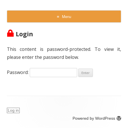
NVI Inc
Scientific and Technical Excellence
Menu
Skip
to
Login
content
This content is password-protected. To view it,
please enter the password below.
Password:
Log in
Powered by WordPress